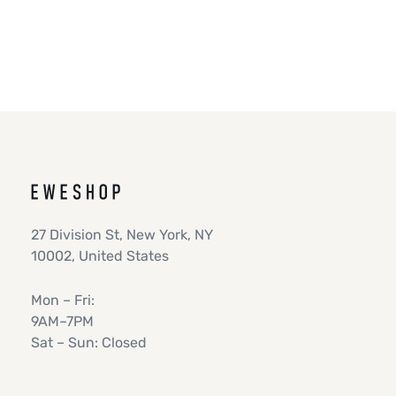
27 Division St, New York, NY
10002, United States
Mon – Fri:
9AM–7PM
Sat – Sun: Closed