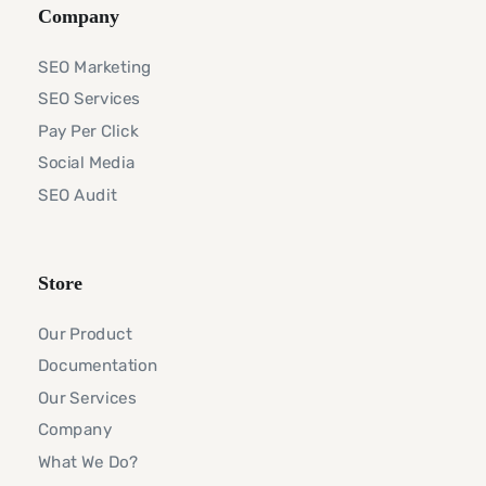
Company
SEO Marketing
SEO Services
Pay Per Click
Social Media
SEO Audit
Store
Our Product
Documentation
Our Services
Company
What We Do?