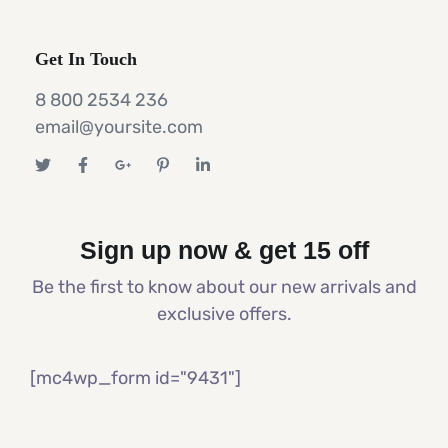
Get In Touch
8 800 2534 236
email@yoursite.com
Sign up now & get 15 off
Be the first to know about our new arrivals and
exclusive offers.
[mc4wp_form id="9431"]